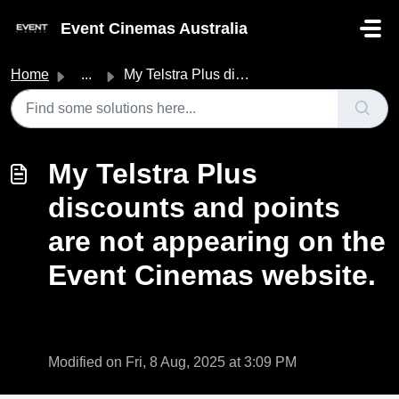
Skip to main content
Event Cinemas Australia
Home
...
My Telstra Plus discounts and points are not appearing on...
My Telstra Plus
discounts and points
are not appearing on the
Event Cinemas website.
Modified on Fri, 8 Aug, 2025 at 3:09 PM