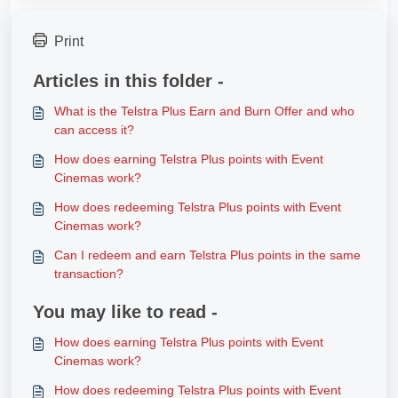
Print
Articles in this folder -
What is the Telstra Plus Earn and Burn Offer and who
can access it?
How does earning Telstra Plus points with Event
Cinemas work?
How does redeeming Telstra Plus points with Event
Cinemas work?
Can I redeem and earn Telstra Plus points in the same
transaction?
You may like to read -
How does earning Telstra Plus points with Event
Cinemas work?
How does redeeming Telstra Plus points with Event