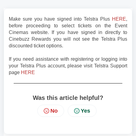
Make sure you have signed into Telstra Plus
HERE
,
before proceeding to select tickets on the Event
Cinemas website. If you have signed in directly to
Cinebuzz Rewards you will not see the Telstra Plus
discounted ticket options.
If you need assistance with registering or logging into
your Telstra Plus account, please visit Telstra Support
page
HERE
Was this article helpful?
No
Yes