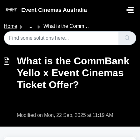
Skip to main content
Event Cinemas Australia
Home
...
What is the CommBank Yello x Event Cinemas Ticket Offer?
What is the CommBank
Yello x Event Cinemas
Ticket Offer?
Modified on Mon, 22 Sep, 2025 at 11:19 AM