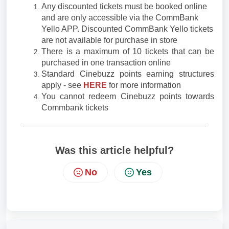
Any discounted tickets must be booked online
and are only accessible via the CommBank
Yello APP. Discounted CommBank Yello tickets
are not available for purchase in store
There is a maximum of 10 tickets that can be
purchased in one transaction online
Standard Cinebuzz points earning structures
apply - see
HERE
for more information
You cannot redeem Cinebuzz points towards
Commbank tickets
Was this article helpful?
No
Yes