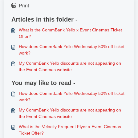
Print
Articles in this folder -
What is the CommBank Yello x Event Cinemas Ticket
Offer?
How does CommBank Yello Wednesday 50% off ticket
work?
My CommBank Yello discounts are not appearing on
the Event Cinemas website.
You may like to read -
How does CommBank Yello Wednesday 50% off ticket
work?
My CommBank Yello discounts are not appearing on
the Event Cinemas website.
What is the Velocity Frequent Flyer x Event Cinemas
Ticket Offer?