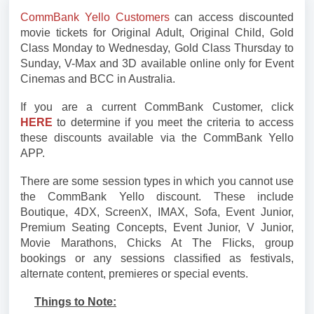
CommBank Yello Customers
can access discounted
movie tickets for Original Adult, Original Child, Gold
Class Monday to Wednesday, Gold Class Thursday to
Sunday, V-Max and 3D available online only for Event
Cinemas and BCC in Australia.
If you are a current CommBank Customer, click
HERE
to determine if you meet the criteria to access
these discounts available via the CommBank Yello
APP.
There are some session types in which you cannot use
the CommBank Yello discount. These include
Boutique, 4DX, ScreenX, IMAX, Sofa, Event Junior,
Premium Seating Concepts, Event Junior, V Junior,
Movie Marathons, Chicks At The Flicks, group
bookings or any sessions classified as festivals,
alternate content, premieres or special events.
Things to Note: