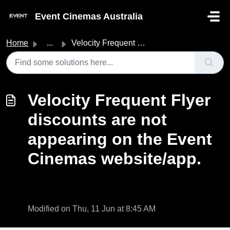
Skip to main content
Event Cinemas Australia
Home
...
Velocity Frequent Flyer discounts are not appearing on th...
Velocity Frequent Flyer
discounts are not
appearing on the Event
Cinemas website/app.
Modified on Thu, 11 Jun at 8:45 AM