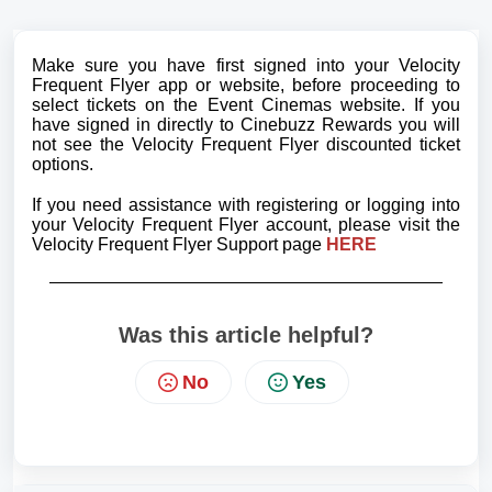
Make sure you have first signed into your Velocity
Frequent Flyer app or website, before proceeding to
select tickets on the Event Cinemas website. If you
have signed in directly to Cinebuzz Rewards you will
not see the Velocity Frequent Flyer discounted ticket
options.
If you need assistance with registering or logging into
your Velocity Frequent Flyer account, please visit the
Velocity Frequent Flyer Support page
HERE
Was this article helpful?
No
Yes