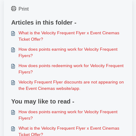
Print
Articles in this folder -
What is the Velocity Frequent Flyer x Event Cinemas
Ticket Offer?
How does points earning work for Velocity Frequent
Flyers?
How does points redeeming work for Velocity Frequent
Flyers?
Velocity Frequent Flyer discounts are not appearing on
the Event Cinemas website/app.
You may like to read -
How does points earning work for Velocity Frequent
Flyers?
What is the Velocity Frequent Flyer x Event Cinemas
Ticket Offer?