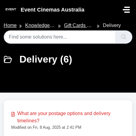
Skip to main content
Event Cinemas Australia
Home
Knowledge base
Gift Cards & Vouchers
Delivery
Delivery (6)
What are your postage options and delivery
timelines?
Modified on Fri, 8 Aug, 2025 at 2:41 PM