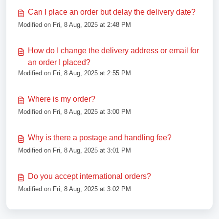
Can I place an order but delay the delivery date?
Modified on Fri, 8 Aug, 2025 at 2:48 PM
How do I change the delivery address or email for
an order I placed?
Modified on Fri, 8 Aug, 2025 at 2:55 PM
Where is my order?
Modified on Fri, 8 Aug, 2025 at 3:00 PM
Why is there a postage and handling fee?
Modified on Fri, 8 Aug, 2025 at 3:01 PM
Do you accept international orders?
Modified on Fri, 8 Aug, 2025 at 3:02 PM