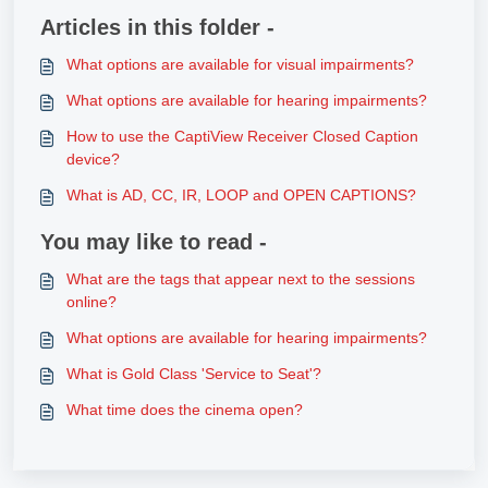
Articles in this folder -
What options are available for visual impairments?
What options are available for hearing impairments?
How to use the CaptiView Receiver Closed Caption
device?
What is AD, CC, IR, LOOP and OPEN CAPTIONS?
You may like to read -
What are the tags that appear next to the sessions
online?
What options are available for hearing impairments?
What is Gold Class 'Service to Seat'?
What time does the cinema open?