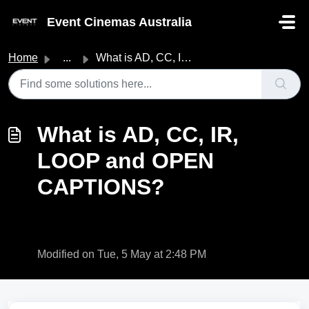
Skip to main content
Event Cinemas Australia
Home
...
What is AD, CC, IR, LOOP and OPEN CAPTIONS?
What is AD, CC, IR,
LOOP and OPEN
CAPTIONS?
Modified on Tue, 5 May at 2:48 PM