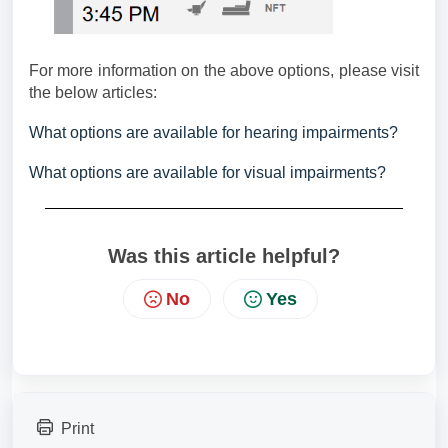
For more information on the above options, please visit
the below articles:
What options are available for hearing impairments?
What options are available for visual impairments?
Was this article helpful?
No
Yes
Print