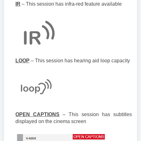
IR
– This session has infra-red feature available
LOOP
– This session has hearing aid loop capacity
OPEN CAPTIONS
– This session has subtitles
displayed on the cinema screen