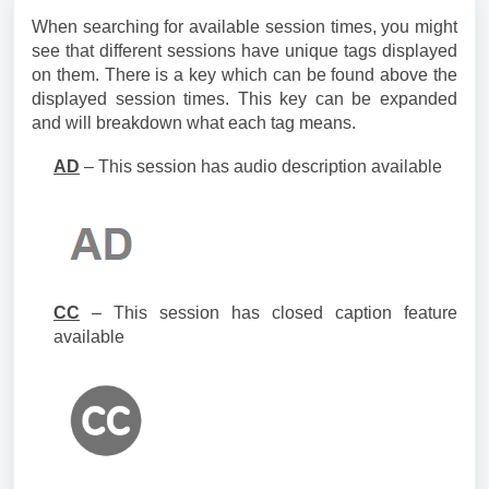
When searching for available session times, you might
see that different sessions have unique tags displayed
on them. There is a key which can be found above the
displayed session times. This key can be expanded
and will breakdown what each tag means.
AD
– This session has audio description available
CC
– This session has closed caption feature
available